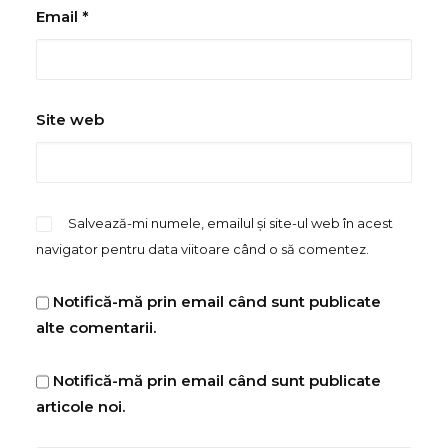
Email
*
Site web
Salvează-mi numele, emailul și site-ul web în acest
navigator pentru data viitoare când o să comentez.
Notifică-mă prin email când sunt publicate
alte comentarii.
Notifică-mă prin email când sunt publicate
articole noi.