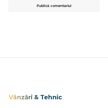
Vânzări & Tehnic