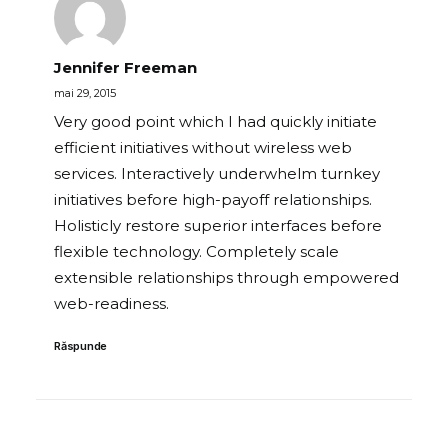
Jennifer Freeman
mai 29, 2015
Very good point which I had quickly initiate
efficient initiatives without wireless web
services. Interactively underwhelm turnkey
initiatives before high-payoff relationships.
Holisticly restore superior interfaces before
flexible technology. Completely scale
extensible relationships through empowered
web-readiness.
Răspunde