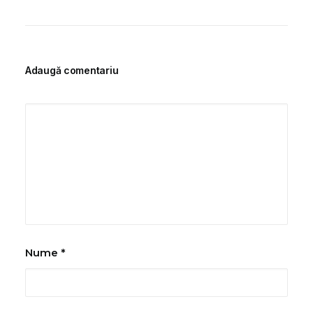
Adaugă comentariu
Nume
*