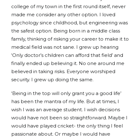
college of my town in the first round itself, never
made me consider any other option. I loved
psychology since childhood, but engineering was
the safest option. Being born in a middle class
family, thinking of risking your career to make it to
medical field was not sane. I grew up hearing
‘Only doctor’s children can afford that field’ and
finally ended up believing it. No one around me
believed in taking risks. Everyone worshiped
security. I grew up doing the same.
‘Being in the top will only grant you a good life’
has been the mantra of my life. But at times, I
wish I was an average student. I wish decisions
would have not been so straightforward. Maybe I
would have played cricket- the only thing I feel
passionate about. Or maybe I would have