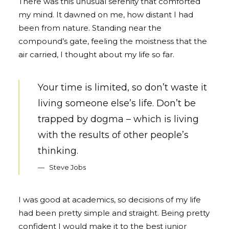
There was this unusual serenity that comforted
my mind. It dawned on me, how distant I had
been from nature. Standing near the
compound’s gate, feeling the moistness that the
air carried, I thought about my life so far.
Your time is limited, so don’t waste it
living someone else’s life. Don’t be
trapped by dogma – which is living
with the results of other people’s
thinking.
Steve Jobs
I was good at academics, so decisions of my life
had been pretty simple and straight. Being pretty
confident I would make it to the best junior