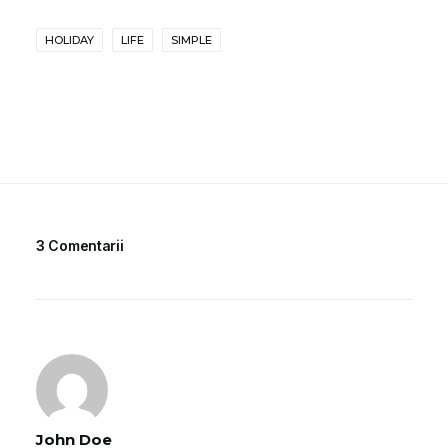
HOLIDAY
LIFE
SIMPLE
3 Comentarii
John Doe