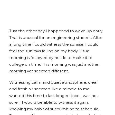
Just the other day I happened to wake up early.
That is unusual for an engineering student. After
a long time I could witness the sunrise. I could
feel the sun rays falling on my body. Usual
morning is followed by hustle to make it to
college on time. This morning was just another
morning yet seemed different.
Witnessing calm and quiet atmosphere, clear
and fresh air seemed like a miracle to me. I
wanted this time to last longer since I was not
sure if I would be able to witness it again,
knowing my habit of succumbing to schedule.