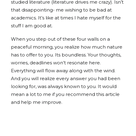
studied literature (literature drives me crazy). Isn’t
that disappointing- me wishing to be bad at
academics. It’s like at times I hate myself for the
stuff I am good at.
When you step out of these four walls on a
peaceful morning, you realize how much nature
has to offer to you. Its boundless. Your thoughts,
worries, deadlines won’t resonate here.
Everything will flow away along with the wind.
And you will realize every answer you had been
looking for, was always known to you. It would
mean a lot to me if you recommend this article
and help me improve.