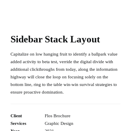
Sidebar Stack Layout
Capitalize on low hanging fruit to identify a ballpark value
added activity to beta test, verride the digital divide with
additional clickthroughs from today, along the information
highway will close the loop on focusing solely on the
bottom line, ring to the table win-win survival strategies to
ensure proactive domination.
Client
Flos Brochure
Services
Graphic Design